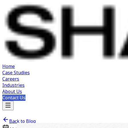
Home
Case Studies
Careers
Industries
About Us
Contact Us
Back to Blog