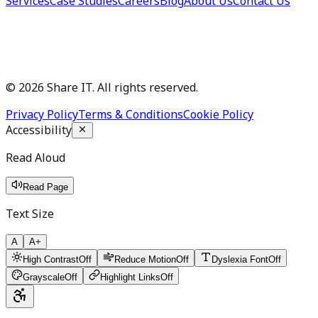
Services
Case Studies
Careers
Blog
About Us
Contact Us
©
2026
Share IT. All rights reserved.
Privacy Policy
Terms & Conditions
Cookie Policy
Accessibility
Read Aloud
Read Page
Text Size
A
A+
High Contrast
Off
Reduce Motion
Off
Dyslexia Font
Off
Grayscale
Off
Highlight Links
Off