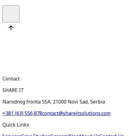
Contact
SHARE IT
Narodnog fronta 55A, 21000 Novi Sad, Serbia
+381 (63) 556 878
contact@shareitsolutions.com
Quick Links