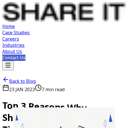
Home
Case Studies
Careers
Industries
About Us
Contact Us
Back to Blog
23 JAN 2023
7
min read
Top
3
Reasons
Why
SharePoint
is
Great
for