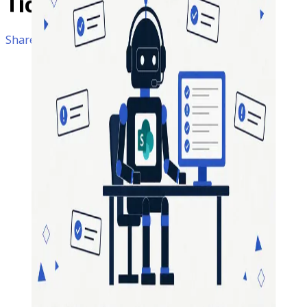
Ticket
Management
SharePoint