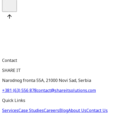
Contact
SHARE IT
Narodnog fronta 55A, 21000 Novi Sad, Serbia
+381 (63) 556 878
contact@shareitsolutions.com
Quick Links
Services
Case Studies
Careers
Blog
About Us
Contact Us