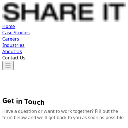
Home
Case Studies
Careers
Industries
About Us
Contact Us
Get
in
Touch
Have a question or want to work together? Fill out the
form below and we'll get back to you as soon as possible.
First Name
*