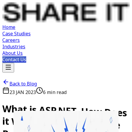
Home
Case Studies
Careers
Industries
About Us
Contact Us
Back to Blog
23 JAN 2023
6
min read
What
is
ASP.NET,
How
Does
it
Work,
and
What
are
the