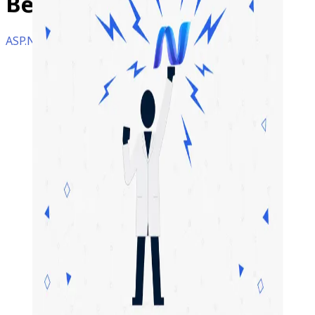
Benefits?
ASP.NET