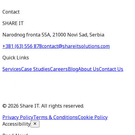
Contact
SHARE IT
Narodnog fronta 55A, 21000 Novi Sad, Serbia
+381 (63) 556 878
contact@shareitsolutions.com
Quick Links
Services
Case Studies
Careers
Blog
About Us
Contact Us
©
2026
Share IT. All rights reserved.
Privacy Policy
Terms & Conditions
Cookie Policy
Accessibility