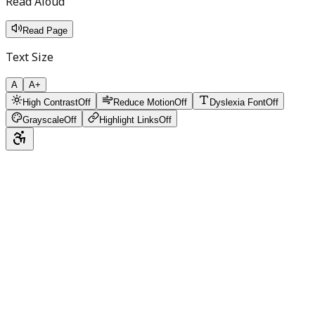
Read Aloud
Read Page
Text Size
A
A+
High Contrast
Off
Reduce Motion
Off
Dyslexia Font
Off
Grayscale
Off
Highlight Links
Off