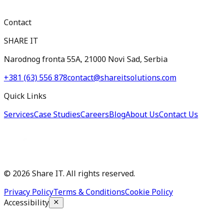
Contact
SHARE IT
Narodnog fronta 55A, 21000 Novi Sad, Serbia
+381 (63) 556 878
contact@shareitsolutions.com
Quick Links
Services
Case Studies
Careers
Blog
About Us
Contact Us
©
2026
Share IT. All rights reserved.
Privacy Policy
Terms & Conditions
Cookie Policy
Accessibility