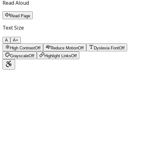
Read Aloud
Read Page
Text Size
A
A+
High Contrast
Off
Reduce Motion
Off
Dyslexia Font
Off
Grayscale
Off
Highlight Links
Off