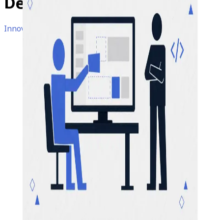
Developers
Obsolete?
Innovations • Microsoft