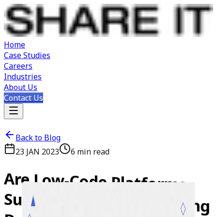
Home
Case Studies
Careers
Industries
About Us
Contact Us
Back to Blog
23 JAN 2023
6
min read
Are
Low-Code
Platforms
Such
as
PowerApps
Making