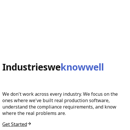
Industries
we
know
well
We don't work across every industry. We focus on the
ones where we've built real production software,
understand the compliance requirements, and know
where the real problems are.
Get Started
0
1