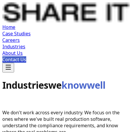
Home
Case Studies
Careers
Industries
About Us
Contact Us
Industries
we
know
well
We don't work across every industry. We focus on the
ones where we've built real production software,
understand the compliance requirements, and know