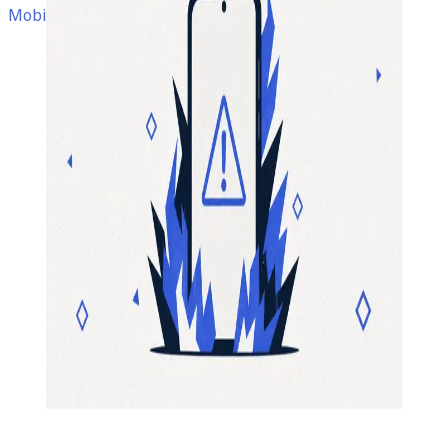
Mobile Development • App Development