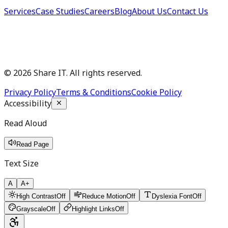
Services
Case Studies
Careers
Blog
About Us
Contact Us
©
2026
Share IT. All rights reserved.
Privacy Policy
Terms & Conditions
Cookie Policy
Accessibility
Read Aloud
Read Page
Text Size
A
A+
High Contrast
Off
Reduce Motion
Off
Dyslexia Font
Off
Grayscale
Off
Highlight Links
Off