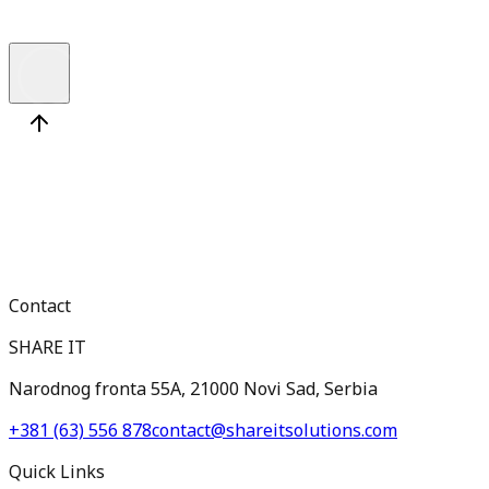
Contact
SHARE IT
Narodnog fronta 55A, 21000 Novi Sad, Serbia
+381 (63) 556 878
contact@shareitsolutions.com
Quick Links