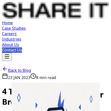
Home
Case Studies
Careers
Industries
About Us
Contact Us
Back to Blog
23 JAN 2023
8
min read
4
Things
that
Can
Make
or
Break
Your
Mobile
App