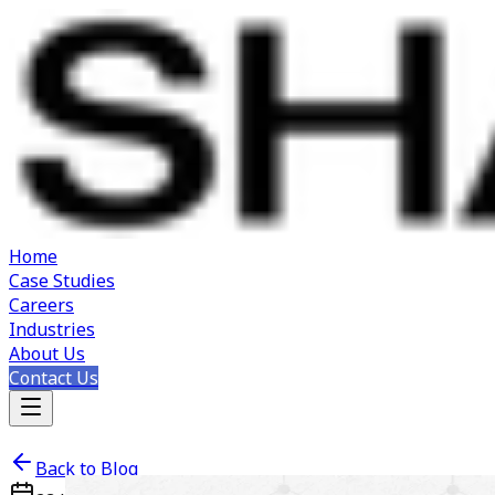
Home
Case Studies
Careers
Industries
About Us
Contact Us
Back to Blog