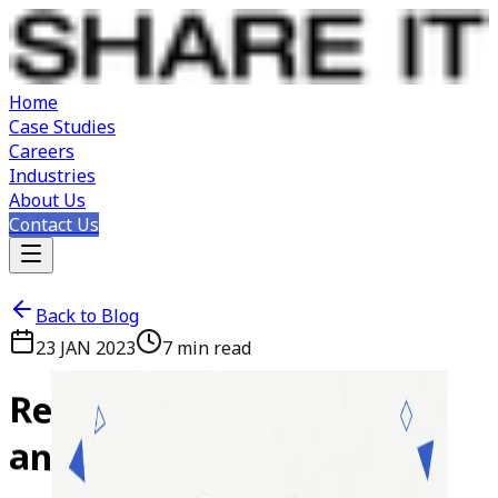
Home
Case Studies
Careers
Industries
About Us
Contact Us
Back to Blog
23 JAN 2023
7
min read
Reactjs
vs
Angular:
Pros
and
Cons
List