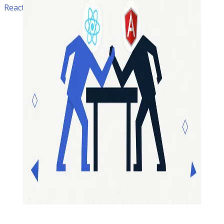
ReactJS