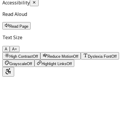
Accessibility
Read Aloud
Read Page
Text Size
A
A+
High Contrast
Off
Reduce Motion
Off
Dyslexia Font
Off
Grayscale
Off
Highlight Links
Off