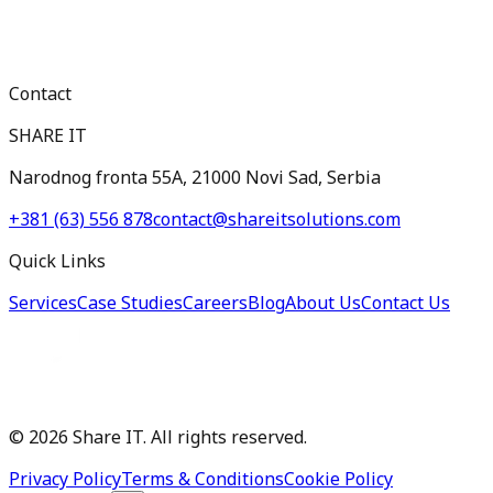
Contact
SHARE IT
Narodnog fronta 55A, 21000 Novi Sad, Serbia
+381 (63) 556 878
contact@shareitsolutions.com
Quick Links
Services
Case Studies
Careers
Blog
About Us
Contact Us
©
2026
Share IT. All rights reserved.
Privacy Policy
Terms & Conditions
Cookie Policy