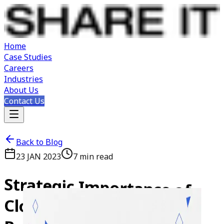
Home
Case Studies
Careers
Industries
About Us
Contact Us
Back to Blog
23 JAN 2023
7
min read
Strategic
Importance
of
Cloud
Computing
in