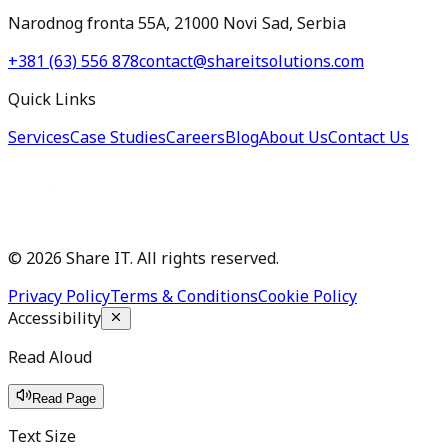
Narodnog fronta 55A, 21000 Novi Sad, Serbia
+381 (63) 556 878
contact@shareitsolutions.com
Quick Links
Services
Case Studies
Careers
Blog
About Us
Contact Us
©
2026
Share IT. All rights reserved.
Privacy Policy
Terms & Conditions
Cookie Policy
Accessibility
Read Aloud
Read Page
Text Size