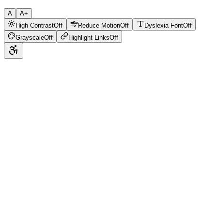
A
A+
High Contrast
Off
Reduce Motion
Off
Dyslexia Font
Off
Grayscale
Off
Highlight Links
Off