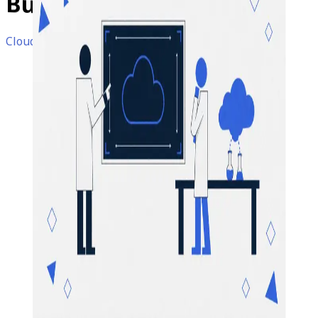
Business
Organizations
Cloud