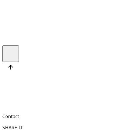
6 min
T
h
e
A
B
C
s
o
f
A
z
u
r
e
D
e
v
e
l
o
p
m
e
n
t
a
n
d
H
o
w
t
o
F
i
n
d
t
Contact
SHARE IT