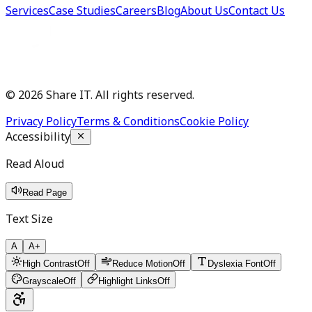
Services
Case Studies
Careers
Blog
About Us
Contact Us
©
2026
Share IT. All rights reserved.
Privacy Policy
Terms & Conditions
Cookie Policy
Accessibility
Read Aloud
Read Page
Text Size
A
A+
High Contrast
Off
Reduce Motion
Off
Dyslexia Font
Off
Grayscale
Off
Highlight Links
Off