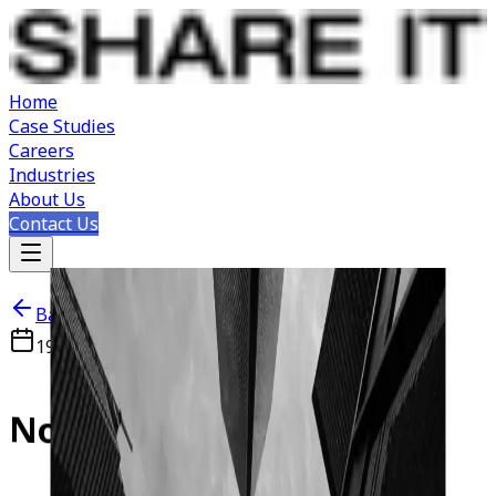
Home
Case Studies
Careers
Industries
About Us
Contact Us
Back to Careers
19 APR 2026
Novi Sad, Serbia
Node.js
Developer