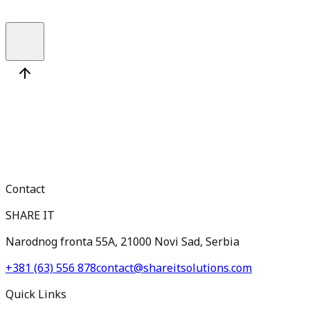
Medior
Contact
SHARE IT
Narodnog fronta 55A, 21000 Novi Sad, Serbia
+381 (63) 556 878
contact@shareitsolutions.com
Quick Links