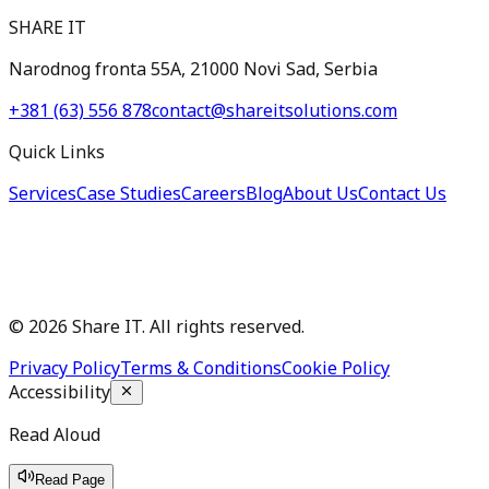
SHARE IT
Narodnog fronta 55A, 21000 Novi Sad, Serbia
+381 (63) 556 878
contact@shareitsolutions.com
Quick Links
Services
Case Studies
Careers
Blog
About Us
Contact Us
©
2026
Share IT. All rights reserved.
Privacy Policy
Terms & Conditions
Cookie Policy
Accessibility
Read Aloud
Read Page