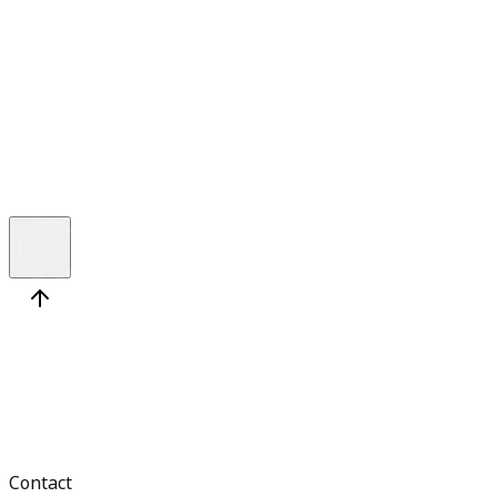
React Developer
Location
Novi Sad, Serbia (on-site)
Seniority
Medior
Contact