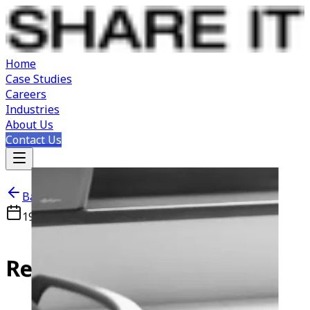
Home
Case Studies
Careers
Industries
About Us
Contact Us
Back to Careers
19 JAN 2023
Novi Sad, Serbia
React
Developer