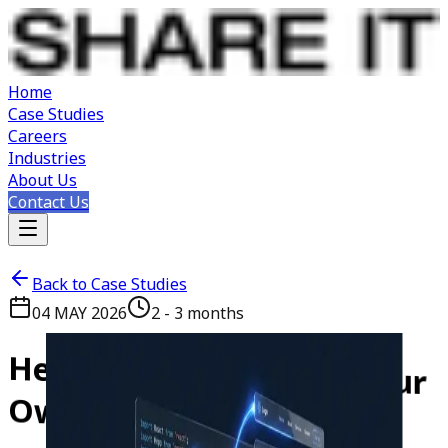
Home
Case Studies
Careers
Industries
About Us
Contact Us
Back to Case Studies
04 MAY 2026
2 - 3 months
Here's
How
We
Rebuilt
Our
Own
Website