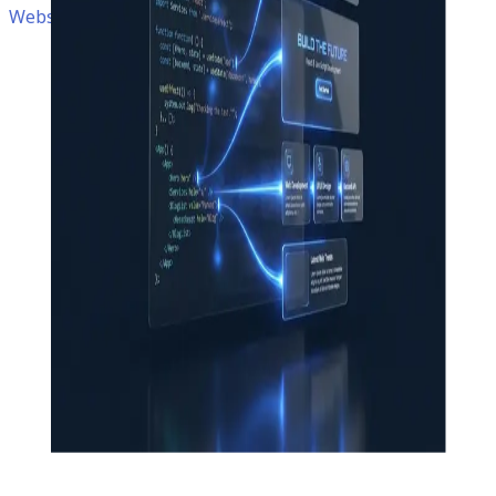
Website • Next.js • React • TypeScript • Docker