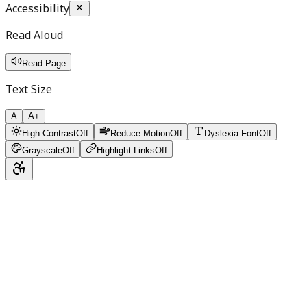
Accessibility
Read Aloud
Read Page
Text Size
A
A+
High Contrast
Off
Reduce Motion
Off
Dyslexia Font
Off
Grayscale
Off
Highlight Links
Off