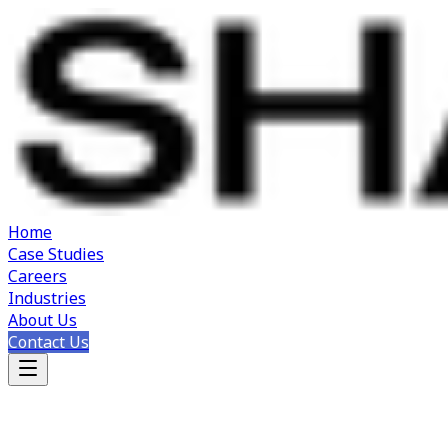
Home
Case Studies
Careers
Industries
About Us
Contact Us