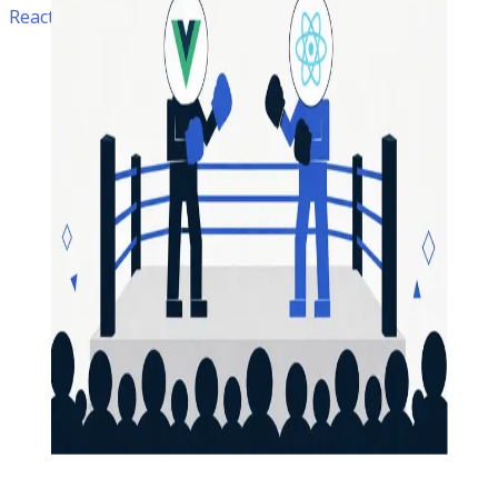
ReactJS • Software Development • Vuejs