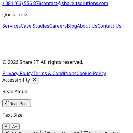
+381 (63) 556 878
contact@shareitsolutions.com
Quick Links
Services
Case Studies
Careers
Blog
About Us
Contact Us
©
2026
Share IT. All rights reserved.
Privacy Policy
Terms & Conditions
Cookie Policy
Accessibility
Read Aloud
Read Page
Text Size
A
A+