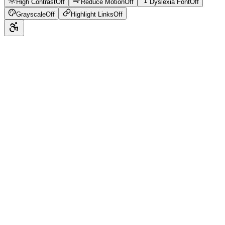
High Contrast
Off
Reduce Motion
Off
Dyslexia Font
Off
Grayscale
Off
Highlight Links
Off