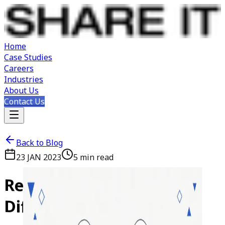
Home
Case Studies
Careers
Industries
About Us
Contact Us
Back to Blog
23 JAN 2023
5
min read
ReactJS
vs
VueJS:
Key
Differences
Explained