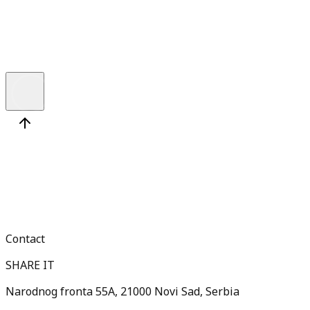
W
h
a
t
’
s
t
h
e
D
i
f
e
r
e
n
c
e
a
n
d
W
h
y
S
h
o
u
l
d
Y
o
u
C
a
r
e
?
Contact
SHARE IT
Narodnog fronta 55A, 21000 Novi Sad, Serbia